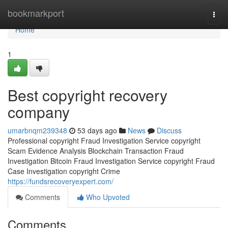
Home
bookmarkport
Togg
navi
Home
1
Best copyright recovery
company
umarbnqm239348
53 days ago
News
Discuss
Professional copyright Fraud Investigation Service copyright
Scam Evidence Analysis Blockchain Transaction Fraud
Investigation Bitcoin Fraud Investigation Service copyright Fraud
Case Investigation copyright Crime
https://fundsrecoveryexpert.com/
Comments
Who Upvoted
Comments