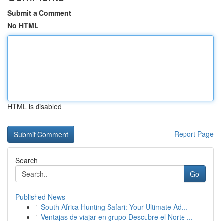
Submit a Comment
No HTML
HTML is disabled
Report Page
Search
Go
Published News
1
South Africa Hunting Safari: Your Ultimate Ad...
1
Ventajas de viajar en grupo Descubre el Norte ...