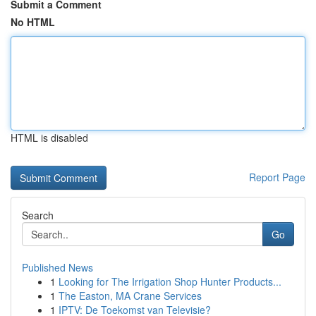
Submit a Comment
No HTML
HTML is disabled
Report Page
Search
Go
Published News
1
Looking for The Irrigation Shop Hunter Products...
1
The Easton, MA Crane Services
1
IPTV: De Toekomst van Televisie?