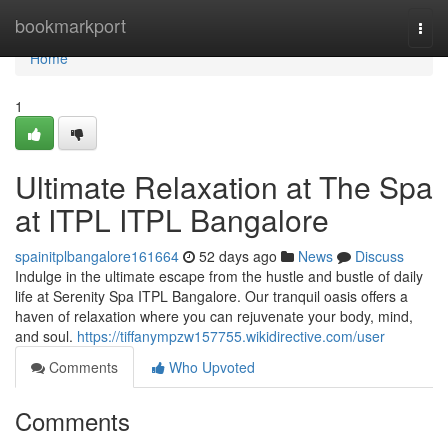
Home
bookmarkport
Togg
navi
Home
1
Ultimate Relaxation at The Spa
at ITPL ITPL Bangalore
spainitplbangalore161664
52 days ago
News
Discuss
Indulge in the ultimate escape from the hustle and bustle of daily
life at Serenity Spa ITPL Bangalore. Our tranquil oasis offers a
haven of relaxation where you can rejuvenate your body, mind,
and soul.
https://tiffanympzw157755.wikidirective.com/user
Comments
Who Upvoted
Comments