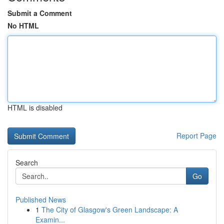
Submit a Comment
No HTML
HTML is disabled
Report Page
Search
Go
Published News
1
The City of Glasgow's Green Landscape: A
Examin...