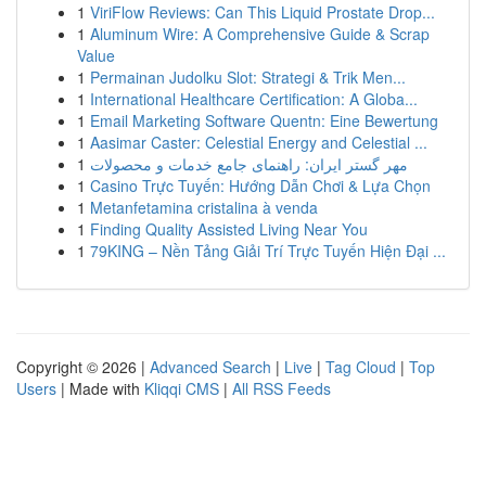
1
ViriFlow Reviews: Can This Liquid Prostate Drop...
1
Aluminum Wire: A Comprehensive Guide & Scrap
Value
1
Permainan Judolku Slot: Strategi & Trik Men...
1
International Healthcare Certification: A Globa...
1
Email Marketing Software Quentn: Eine Bewertung
1
Aasimar Caster: Celestial Energy and Celestial ...
1
مهر گستر ایران: راهنمای جامع خدمات و محصولات
1
Casino Trực Tuyến: Hướng Dẫn Chơi & Lựa Chọn
1
Metanfetamina cristalina à venda
1
Finding Quality Assisted Living Near You
1
79KING – Nền Tảng Giải Trí Trực Tuyến Hiện Đại ...
Copyright © 2026 |
Advanced Search
|
Live
|
Tag Cloud
|
Top
Users
| Made with
Kliqqi CMS
|
All RSS Feeds