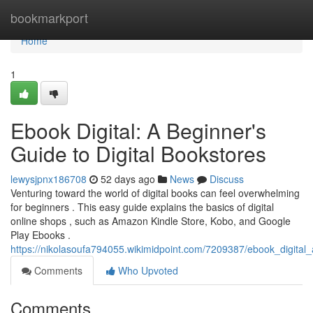
Home
bookmarkport
Home
1
Ebook Digital: A Beginner's
Guide to Digital Bookstores
lewysjpnx186708
52 days ago
News
Discuss
Venturing toward the world of digital books can feel overwhelming
for beginners . This easy guide explains the basics of digital
online shops , such as Amazon Kindle Store, Kobo, and Google
Play Ebooks .
https://nikolasoufa794055.wikimidpoint.com/7209387/ebook_digital
Comments
Who Upvoted
Comments