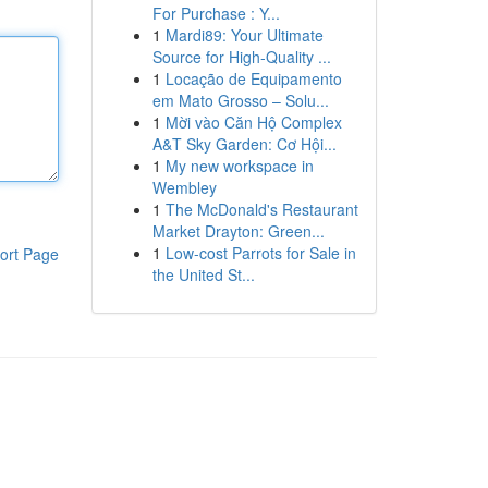
For Purchase : Y...
1
Mardi89: Your Ultimate
Source for High-Quality ...
1
Locação de Equipamento
em Mato Grosso – Solu...
1
Mời vào Căn Hộ Complex
A&T Sky Garden: Cơ Hội...
1
My new workspace in
Wembley
1
The McDonald's Restaurant
Market Drayton: Green...
1
Low-cost Parrots for Sale in
ort Page
the United St...