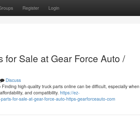
Groups
Register
Login
 for Sale at Gear Force Auto /
Discuss
inding high-quality truck parts online can be difficult, especially when
affordability, and compatibility.
https://ez-
arts-for-sale-at-gear-force-auto-https-gearforceauto-com