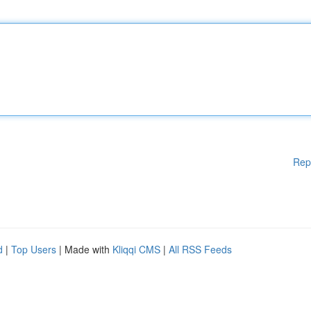
Rep
d
|
Top Users
| Made with
Kliqqi CMS
|
All RSS Feeds