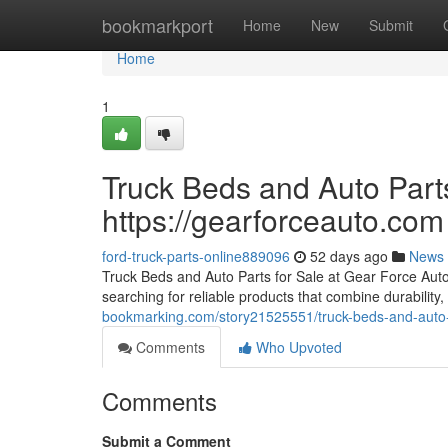
Home
bookmarkport
Home
New
Submit
Home
1
Truck Beds and Auto Parts
https://gearforceauto.com
ford-truck-parts-online889096
52 days ago
News
Truck Beds and Auto Parts for Sale at Gear Force Auto F
searching for reliable products that combine durability, 
bookmarking.com/story21525551/truck-beds-and-auto-p
Comments
Who Upvoted
Comments
Submit a Comment