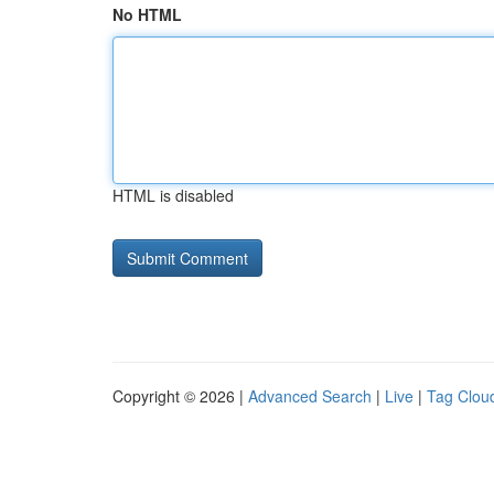
No HTML
HTML is disabled
Copyright © 2026 |
Advanced Search
|
Live
|
Tag Clou