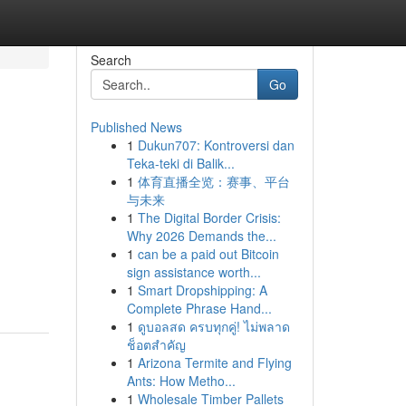
Search
Go
Published News
1
Dukun707: Kontroversi dan
Teka-teki di Balik...
1
体育直播全览：赛事、平台
与未来
1
The Digital Border Crisis:
Why 2026 Demands the...
1
can be a paid out Bitcoin
sign assistance worth...
1
Smart Dropshipping: A
Complete Phrase Hand...
1
ดูบอลสด ครบทุกคู่! ไม่พลาด
ช็อตสำคัญ
1
Arizona Termite and Flying
Ants: How Metho...
1
Wholesale Timber Pallets