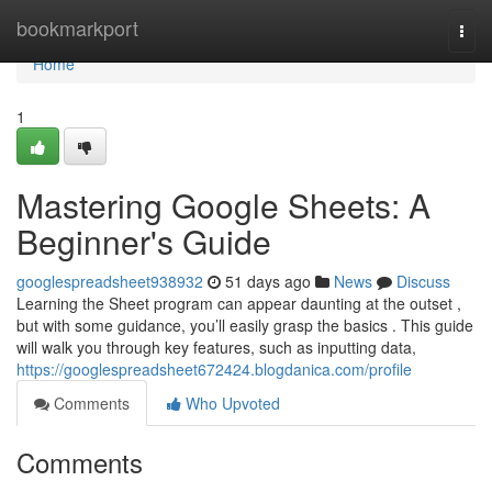
Home
bookmarkport
Togg
navi
Home
1
Mastering Google Sheets: A
Beginner's Guide
googlespreadsheet938932
51 days ago
News
Discuss
Learning the Sheet program can appear daunting at the outset ,
but with some guidance, you’ll easily grasp the basics . This guide
will walk you through key features, such as inputting data,
https://googlespreadsheet672424.blogdanica.com/profile
Comments
Who Upvoted
Comments