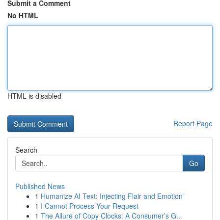
Submit a Comment
No HTML
HTML is disabled
Report Page
Search
Go
Published News
1
Humanize AI Text: Injecting Flair and Emotion
1
I Cannot Process Your Request
1
The Allure of Copy Clocks: A Consumer’s G...