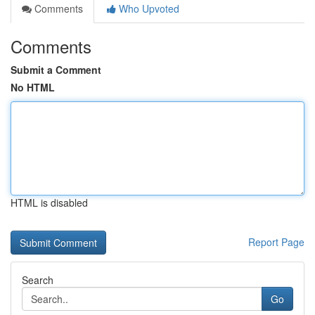
Comments
Who Upvoted
Comments
Submit a Comment
No HTML
HTML is disabled
Report Page
Search
Go