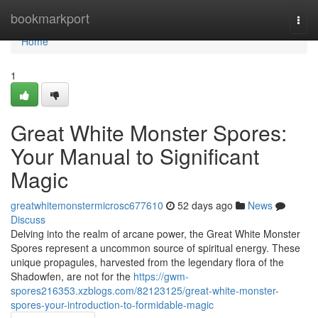
Home
bookmarkport
Togg
navi
Home
1
Great White Monster Spores:
Your Manual to Significant
Magic
greatwhitemonstermicrosc677610
52 days ago
News
Discuss
Delving into the realm of arcane power, the Great White Monster
Spores represent a uncommon source of spiritual energy. These
unique propagules, harvested from the legendary flora of the
Shadowfen, are not for the
https://gwm-
spores216353.xzblogs.com/82123125/great-white-monster-
spores-your-introduction-to-formidable-magic