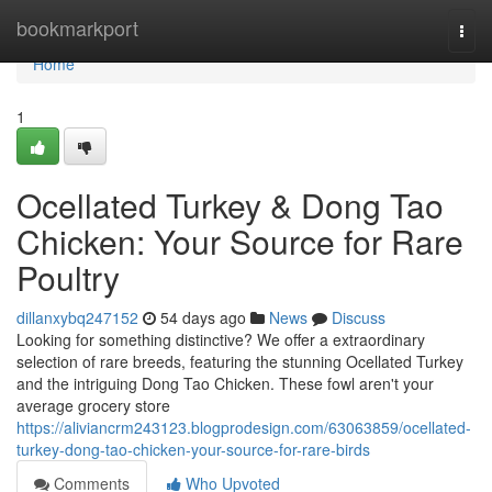
Home
bookmarkport
Togg
navi
Home
1
Ocellated Turkey & Dong Tao
Chicken: Your Source for Rare
Poultry
dillanxybq247152
54 days ago
News
Discuss
Looking for something distinctive? We offer a extraordinary
selection of rare breeds, featuring the stunning Ocellated Turkey
and the intriguing Dong Tao Chicken. These fowl aren't your
average grocery store
https://aliviancrm243123.blogprodesign.com/63063859/ocellated-
turkey-dong-tao-chicken-your-source-for-rare-birds
Comments
Who Upvoted