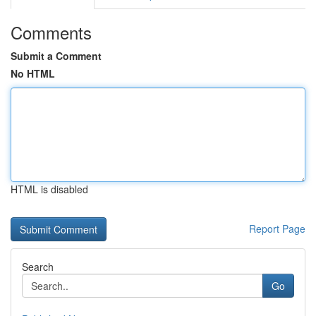
Comments
Submit a Comment
No HTML
HTML is disabled
Report Page
Search
Go