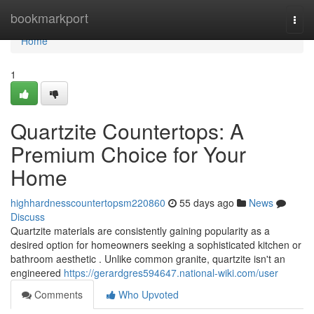
Home
bookmarkport
Togg
navi
Home
1
Quartzite Countertops: A
Premium Choice for Your
Home
highhardnesscountertopsm220860
55 days ago
News
Discuss
Quartzite materials are consistently gaining popularity as a
desired option for homeowners seeking a sophisticated kitchen or
bathroom aesthetic . Unlike common granite, quartzite isn't an
engineered
https://gerardgres594647.national-wiki.com/user
Comments
Who Upvoted