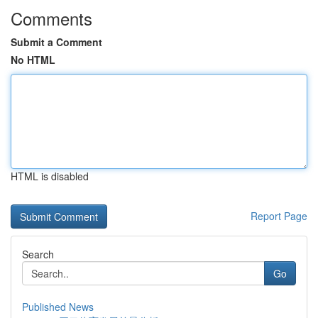
Comments
Submit a Comment
No HTML
HTML is disabled
Report Page
Search
Go
Published News