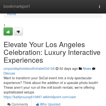
Home
bookmarkport
Togg
navi
Home
1
Elevate Your Los Angeles
Celebration: Luxury Interactive
Experiences
corporatephotoboothchate034126
52 days ago
News
Discuss
Want to transform your SoCal event into a truly spectacular
experience? Think about the addition of a upscale photo booth!
These aren't your run-of-the-mill booth rentals; we're offering
sophisticated setups
https://kaitlynuunp610897.wikimidpoint.com/user
Comments
Who Upvoted