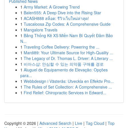
Published News
1
Army Market: A Growing Trend
1
Balen555: A Deep Dive into the Rising Star
1
ACASH888 สล็อต: รีวิวเว็บใหม่ล่าสุด!
1
Tuscaloosa Zip Codes: A Comprehensive Guide
1
Mangalore Travels
1
Bảng Thống Kê XS Miền Nam Bí Quyết Đảm Bảo
N...
1
Traveling Coffee Delivery: Powering the ...
1
Mardi89: Your Ultimate Source for High-Quality ...
1
The Legacy of Dr. Thomas L. Driver: A Literary ...
1
비아스샵: 안심할 수 있는 의약품 구매를 경로
1
Aluguel de Equipamento de Elevação: Opções
para...
1
Webbdesign i Västerås: Utveckla en Effektiv Pro...
1
The Rules of Set Collection: A Comprehensive ...
1
Find Relief: Chiropractic Services in Edward...
Copyright © 2026 |
Advanced Search
|
Live
|
Tag Cloud
|
Top