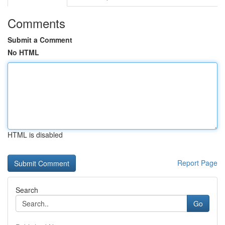
Comments
Submit a Comment
No HTML
HTML is disabled
Report Page
Search
Go