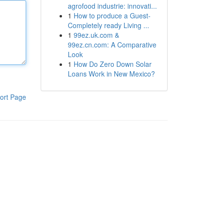
agrofood industrie: innovati...
1
How to produce a Guest-
Completely ready Living ...
1
99ez.uk.com &
99ez.cn.com: A Comparative
Look
1
How Do Zero Down Solar
Loans Work in New Mexico?
ort Page