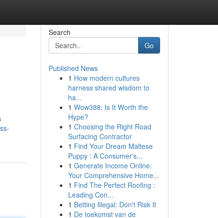
Search
Go
Published News
1
How modern cultures
harness shared wisdom to
ha...
1
Wow388: Is It Worth the
Hype?
s
1
Choosing the Right Road
ss-
Surfacing Contractor
1
Find Your Dream Maltese
Puppy : A Consumer's...
1
Generate Income Online:
Your Comprehensive Home...
1
Find The Perfect Roofing :
Leading Con...
1
Betting Illegal: Don't Risk It
1
De toekomst van de