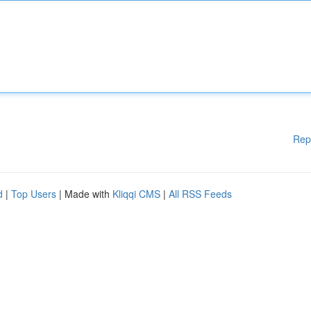
Rep
d
|
Top Users
| Made with
Kliqqi CMS
|
All RSS Feeds