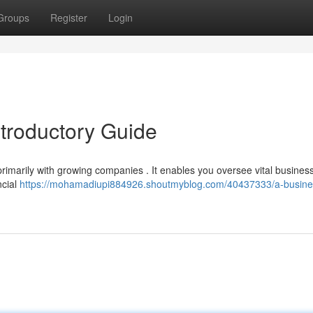
Groups
Register
Login
ntroductory Guide
rimarily with growing companies . It enables you oversee vital busines
ncial
https://mohamadiupi884926.shoutmyblog.com/40437333/a-busine