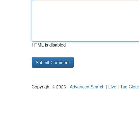
HTML is disabled
Copyright © 2026 |
Advanced Search
|
Live
|
Tag Clou