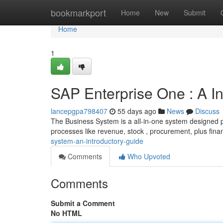
Home
bookmarkport
Home
New
Submit
Home
1
SAP Enterprise One : A I
lancepgpa798407
55 days ago
News
Discuss
The Business System is a all-in-one system designed p
processes like revenue, stock , procurement, plus fina
system-an-introductory-guide
Comments
Who Upvoted
Comments
Submit a Comment
No HTML