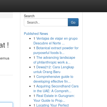
Search
Go
Published News
1
Ventajas de viajar en grupo
t !
Descubre el Norte ...
1
Botanical extract powder for
purposeful foods b...
1
The advancing landscape
 semua
of philanthropic work a...
1
Dewa212: Cara Lengkap
untuk Orang Baru
1
Comprehensive guide to
developing effective fin...
1
Acquiring Secondhand Cars
in the UAE: A Compreh...
1
Real Estate in Gurugram:
Your Guide to Prop...
1
Locating Your Perfect