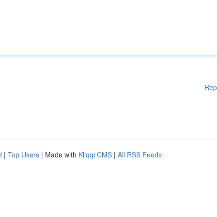
Rep
d
|
Top Users
| Made with
Kliqqi CMS
|
All RSS Feeds