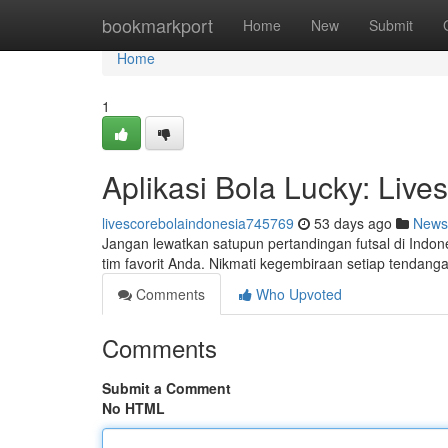
Home
bookmarkport
Home
New
Submit
Home
1
Aplikasi Bola Lucky: Live
livescorebolaindonesia745769
53 days ago
News
Jangan lewatkan satupun pertandingan futsal di Indon
tim favorit Anda. Nikmati kegembiraan setiap tendanga
Comments
Who Upvoted
Comments
Submit a Comment
No HTML