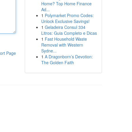
Home? Top Home Finance
Ad...
1
Polymarket Promo Codes:
Unlock Exclusive Savings!
1
Geladeira Consul 334
Litros: Guia Completo e Dicas
1
Fast Household Waste
Removal with Western
Sydne...
ort Page
1
A Dragonborn’s Devotion:
The Golden Faith