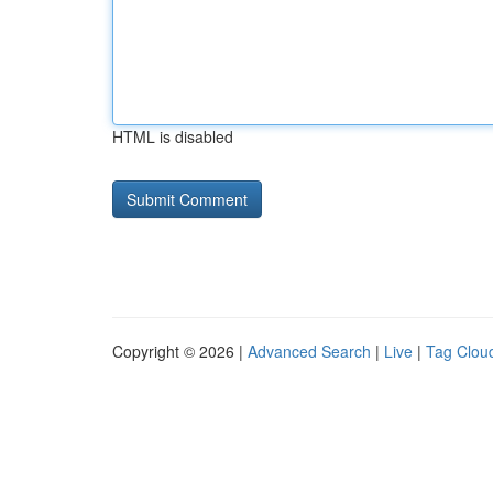
HTML is disabled
Copyright © 2026 |
Advanced Search
|
Live
|
Tag Clou