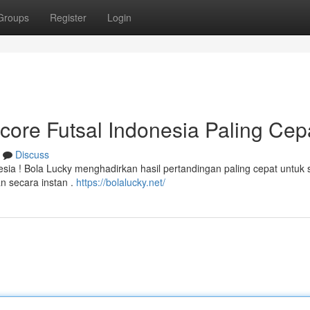
Groups
Register
Login
score Futsal Indonesia Paling Cepa
Discuss
esia ! Bola Lucky menghadirkan hasil pertandingan paling cepat untuk
n secara instan .
https://bolalucky.net/