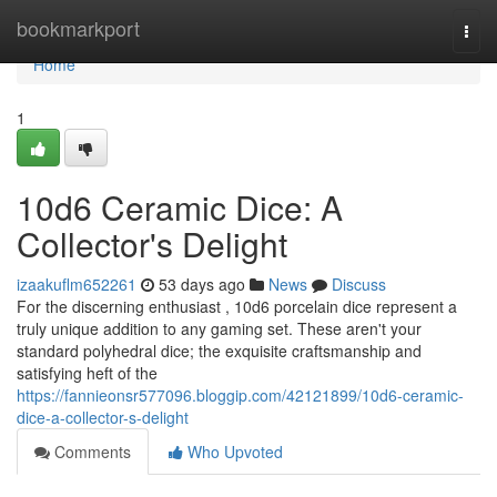
Home
bookmarkport
Togg
navi
Home
1
10d6 Ceramic Dice: A
Collector's Delight
izaakuflm652261
53 days ago
News
Discuss
For the discerning enthusiast , 10d6 porcelain dice represent a
truly unique addition to any gaming set. These aren't your
standard polyhedral dice; the exquisite craftsmanship and
satisfying heft of the
https://fannieonsr577096.bloggip.com/42121899/10d6-ceramic-
dice-a-collector-s-delight
Comments
Who Upvoted