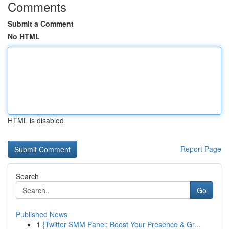
Comments
Submit a Comment
No HTML
HTML is disabled
Report Page
Search
Go
Published News
1
{Twitter SMM Panel: Boost Your Presence & Gr...