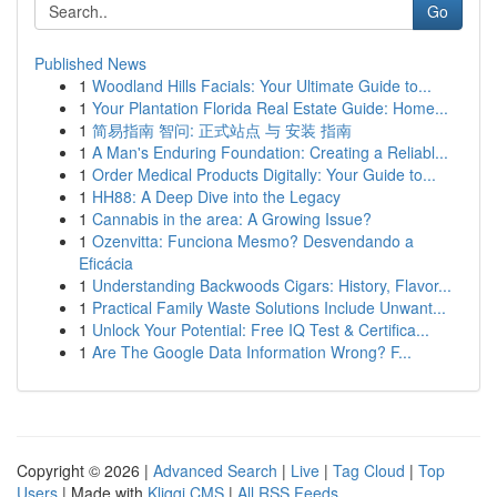
Go
Published News
1
Woodland Hills Facials: Your Ultimate Guide to...
1
Your Plantation Florida Real Estate Guide: Home...
1
简易指南 智问: 正式站点 与 安装 指南
1
A Man's Enduring Foundation: Creating a Reliabl...
1
Order Medical Products Digitally: Your Guide to...
1
HH88: A Deep Dive into the Legacy
1
Cannabis in the area: A Growing Issue?
1
Ozenvitta: Funciona Mesmo? Desvendando a
Eficácia
1
Understanding Backwoods Cigars: History, Flavor...
1
Practical Family Waste Solutions Include Unwant...
1
Unlock Your Potential: Free IQ Test & Certifica...
1
Are The Google Data Information Wrong? F...
Copyright © 2026 |
Advanced Search
|
Live
|
Tag Cloud
|
Top
Users
| Made with
Kliqqi CMS
|
All RSS Feeds