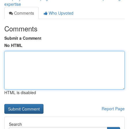
expertise
Comments
Who Upvoted
Comments
Submit a Comment
No HTML
HTML is disabled
Report Page
Search