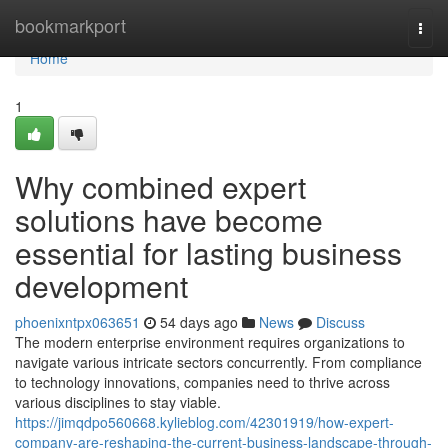
Home
bookmarkport
Togg
navi
Home
1
Why combined expert
solutions have become
essential for lasting business
development
phoenixntpx063651
54 days ago
News
Discuss
The modern enterprise environment requires organizations to
navigate various intricate sectors concurrently. From compliance
to technology innovations, companies need to thrive across
various disciplines to stay viable.
https://jimqdpo560668.kylieblog.com/42301919/how-expert-
company-are-reshaping-the-current-business-landscape-through-