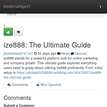
Home
bookmarkport
Togg
navi
Home
1
ize888: The Ultimate Guide
phoebelaea741147
52 days ago
News
Discuss
ize888 stands for a powerful platform built for online marketing
and company growth. This ultimate guide explores everything
users need to grasp about utilizing ize888 proficiently. From initial
setup to
https://aliciagtch238959.actoblog.com/42475057/ize888-
the-ultimate-guide
Comments
Who Upvoted
Comments
Submit a Comment