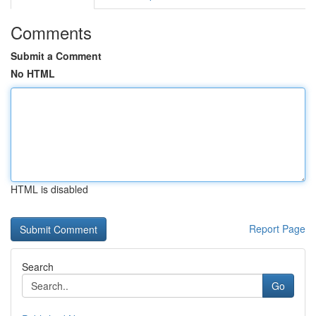
Comments
Submit a Comment
No HTML
HTML is disabled
Report Page
Search
Go