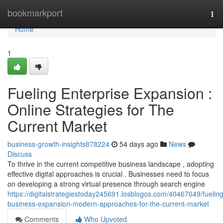
Home
bookmarkport
Tog
nav
Home
1
Fueling Enterprise Expansion :
Online Strategies for The
Current Market
business-growth-insights878224
54 days ago
News
Discuss
To thrive in the current competitive business landscape , adopting
effective digital approaches is crucial . Businesses need to focus
on developing a strong virtual presence through search engine
https://digitalstrategiestoday245691.losblogos.com/40467649/fueling
business-expansion-modern-approaches-for-the-current-market
Comments
Who Upvoted