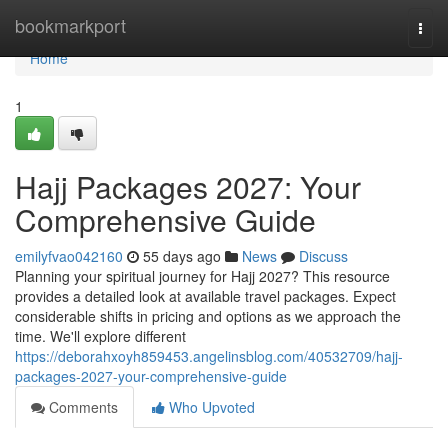
Home
bookmarkport
Togg
navi
Home
1
Hajj Packages 2027: Your
Comprehensive Guide
emilyfvao042160
55 days ago
News
Discuss
Planning your spiritual journey for Hajj 2027? This resource
provides a detailed look at available travel packages. Expect
considerable shifts in pricing and options as we approach the
time. We'll explore different
https://deborahxoyh859453.angelinsblog.com/40532709/hajj-
packages-2027-your-comprehensive-guide
Comments
Who Upvoted