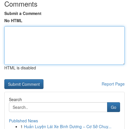
Comments
Submit a Comment
No HTML
HTML is disabled
Report Page
Search
Go
Published News
1
Huấn Luyện Lái Xe Bình Dương – Cơ Sở Chuy...