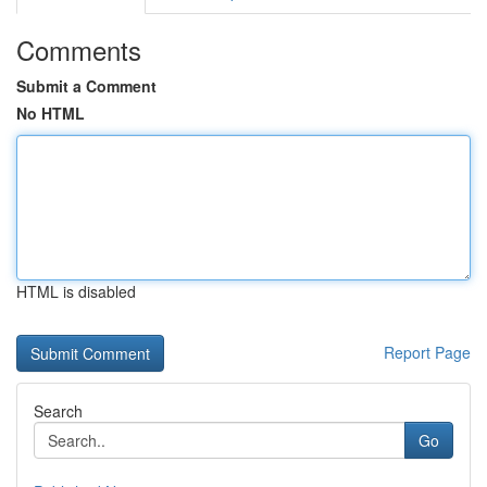
Comments
Submit a Comment
No HTML
HTML is disabled
Report Page
Search
Go