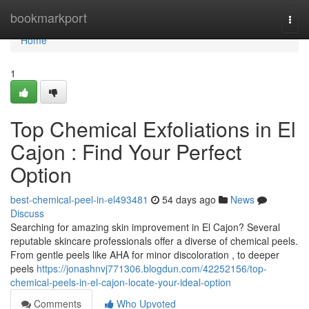
Home
bookmarkport
Togg
navi
Home
1
Top Chemical Exfoliations in El
Cajon : Find Your Perfect
Option
best-chemical-peel-in-el493481
54 days ago
News
Discuss
Searching for amazing skin improvement in El Cajon? Several
reputable skincare professionals offer a diverse of chemical peels.
From gentle peels like AHA for minor discoloration , to deeper
peels
https://jonashnvj771306.blogdun.com/42252156/top-
chemical-peels-in-el-cajon-locate-your-ideal-option
Comments
Who Upvoted