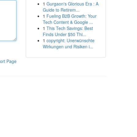
1
Gurgaon's Glorious Era : A
Guide to Retirem...
1
Fueling B2B Growth: Your
Tech Content & Google ...
1
This Tech Savings: Best
Finds Under $50 Thi...
1
copyright: Unerwünschte
Wirkungen und Risiken i...
ort Page