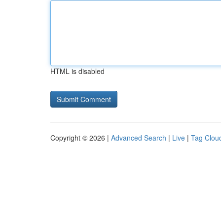
HTML is disabled
Copyright © 2026 |
Advanced Search
|
Live
|
Tag Clou