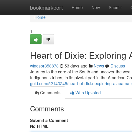
Home
bookmarkport
Home
New
Submit
Home
1
Heart of Dixie: Exploring
windsor358878
53 days ago
News
Discuss
Journey to the core of the South and uncover the wealt
Indigenous tribes, to its pivotal part in the American Co
gold.com/52143245/heart-of-dixie-exploring-alabama-s-
Comments
Who Upvoted
Comments
Submit a Comment
No HTML