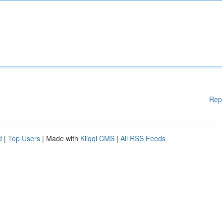
Rep
d
|
Top Users
| Made with
Kliqqi CMS
|
All RSS Feeds