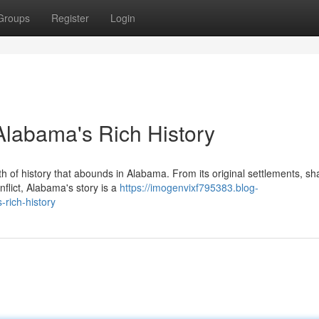
Groups
Register
Login
 Alabama's Rich History
h of history that abounds in Alabama. From its original settlements, s
nflict, Alabama's story is a
https://imogenvixf795383.blog-
rich-history