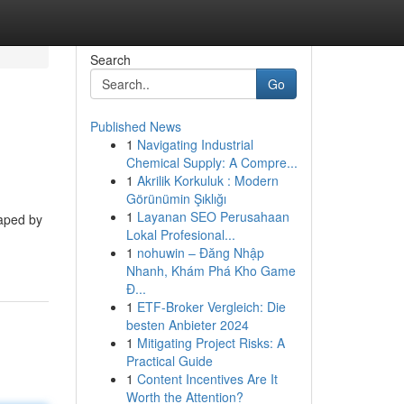
Search
Go
Published News
1
Navigating Industrial
Chemical Supply: A Compre...
1
Akrilik Korkuluk : Modern
Görünümin Şıklığı
1
Layanan SEO Perusahaan
haped by
Lokal Profesional...
1
nohuwin – Đăng Nhập
Nhanh, Khám Phá Kho Game
Đ...
1
ETF-Broker Vergleich: Die
besten Anbieter 2024
1
Mitigating Project Risks: A
Practical Guide
1
Content Incentives Are It
Worth the Attention?