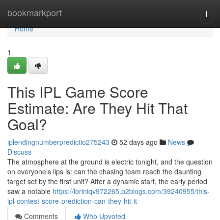
Home
bookmarkport
Togg
navi
Home
1
This IPL Game Score
Estimate: Are They Hit That
Goal?
iplendingnumberpredictio275243
52 days ago
News
Discuss
The atmosphere at the ground is electric tonight, and the question
on everyone’s lips is: can the chasing team reach the daunting
target set by the first unit? After a dynamic start, the early period
saw a notable
https://loriniqv972265.p2blogs.com/39240955/this-
ipl-contest-score-prediction-can-they-hit-it
Comments
Who Upvoted