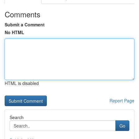
Comments
Submit a Comment
No HTML
HTML is disabled
Report Page
Search
Go