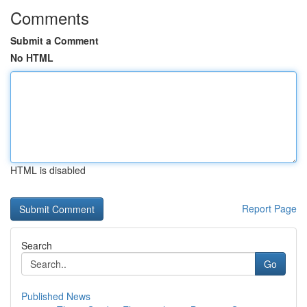
Comments
Submit a Comment
No HTML
HTML is disabled
Report Page
Search
Go
Published News