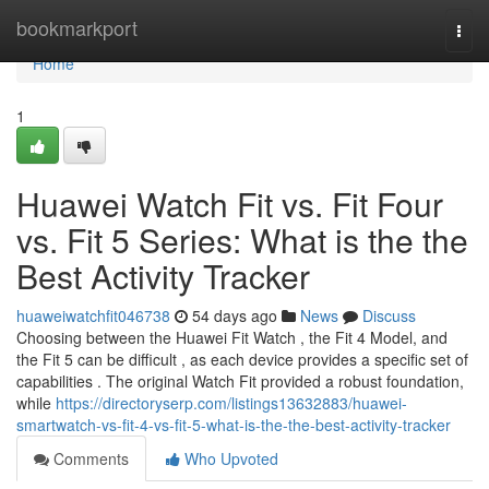
Home
bookmarkport
Togg
navi
Home
1
Huawei Watch Fit vs. Fit Four
vs. Fit 5 Series: What is the the
Best Activity Tracker
huaweiwatchfit046738
54 days ago
News
Discuss
Choosing between the Huawei Fit Watch , the Fit 4 Model, and
the Fit 5 can be difficult , as each device provides a specific set of
capabilities . The original Watch Fit provided a robust foundation,
while
https://directoryserp.com/listings13632883/huawei-
smartwatch-vs-fit-4-vs-fit-5-what-is-the-the-best-activity-tracker
Comments
Who Upvoted