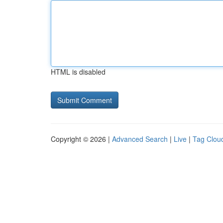
HTML is disabled
Copyright © 2026 |
Advanced Search
|
Live
|
Tag Clou