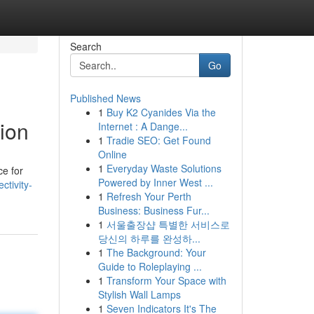
Search
Go
Published News
1
Buy K2 Cyanides Via the
ion
Internet : A Dange...
1
Tradie SEO: Get Found
Online
1
Everyday Waste Solutions
ce for
Powered by Inner West ...
tivity-
1
Refresh Your Perth
Business: Business Fur...
1
서울출장샵 특별한 서비스로
당신의 하루를 완성하...
1
The Background: Your
Guide to Roleplaying ...
1
Transform Your Space with
Stylish Wall Lamps
1
Seven Indicators It's The