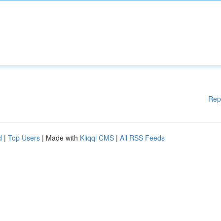
Rep
d
|
Top Users
| Made with
Kliqqi CMS
|
All RSS Feeds