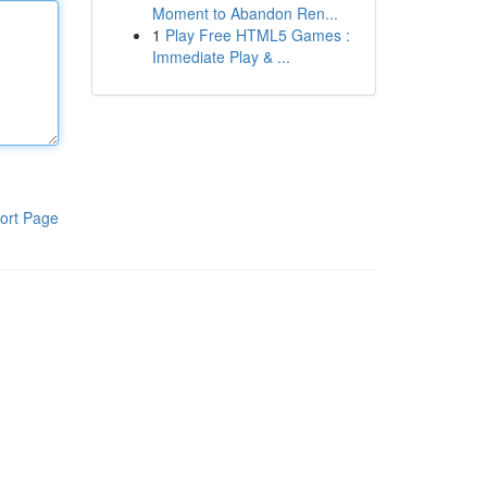
Moment to Abandon Ren...
1
Play Free HTML5 Games :
Immediate Play & ...
ort Page