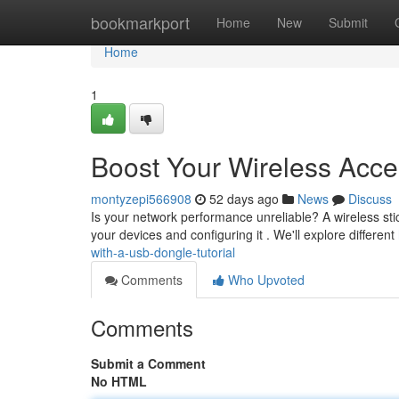
Home
bookmarkport
Home
New
Submit
Home
1
Boost Your Wireless Acce
montyzepi566908
52 days ago
News
Discuss
Is your network performance unreliable? A wireless stick 
your devices and configuring it . We'll explore different
with-a-usb-dongle-tutorial
Comments
Who Upvoted
Comments
Submit a Comment
No HTML