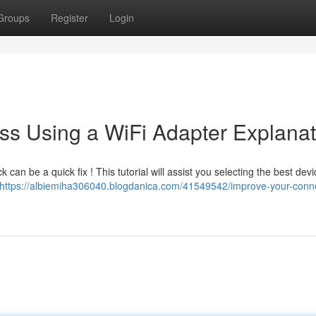
Groups
Register
Login
ss Using a WiFi Adapter Explanat
can be a quick fix ! This tutorial will assist you selecting the best devi
https://albiemiha306040.blogdanica.com/41549542/improve-your-connec