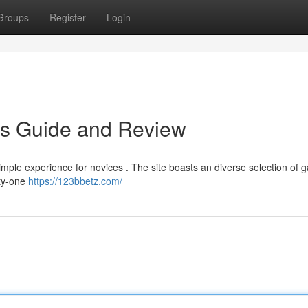
Groups
Register
Login
's Guide and Review
mple experience for novices . The site boasts an diverse selection of 
nty-one
https://123bbetz.com/