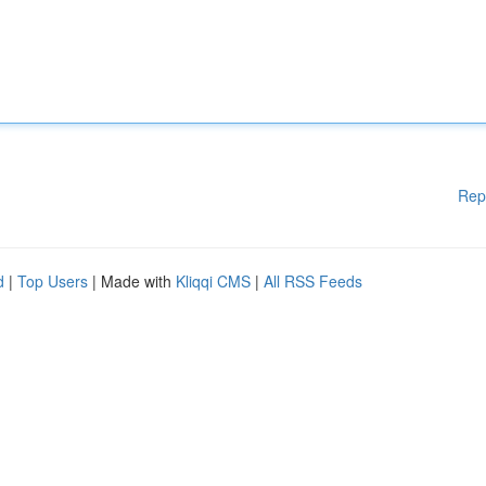
Rep
d
|
Top Users
| Made with
Kliqqi CMS
|
All RSS Feeds