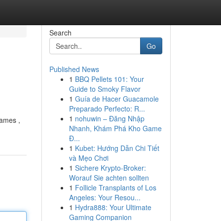
Search
Go
Published News
1
BBQ Pellets 101: Your
Guide to Smoky Flavor
1
Guía de Hacer Guacamole
Preparado Perfecto: R...
1
nohuwin – Đăng Nhập
games ,
Nhanh, Khám Phá Kho Game
Đ...
1
Kubet: Hướng Dẫn Chi Tiết
và Mẹo Chơi
1
Sichere Krypto-Broker:
Worauf Sie achten sollten
1
Follicle Transplants of Los
Angeles: Your Resou...
1
Hydra888: Your Ultimate
Gaming Companion