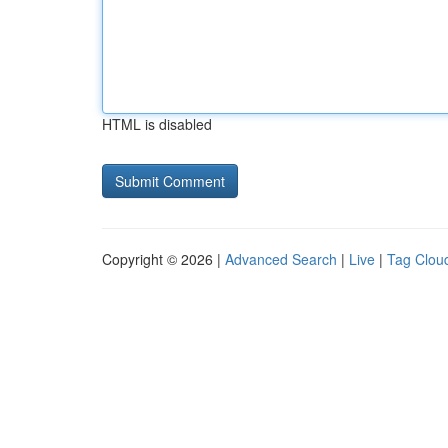
HTML is disabled
Copyright © 2026 |
Advanced Search
|
Live
|
Tag Clou