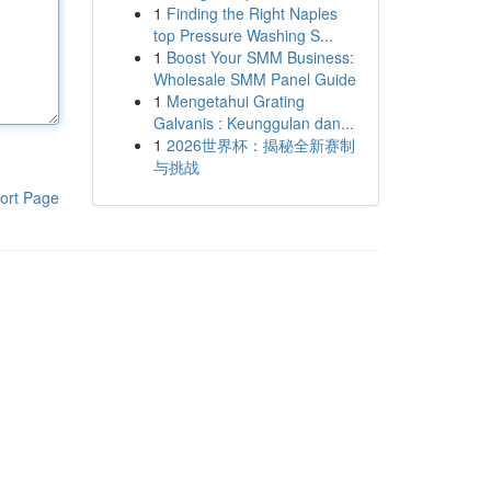
1
Finding the Right Naples
top Pressure Washing S...
1
Boost Your SMM Business:
Wholesale SMM Panel Guide
1
Mengetahui Grating
Galvanis : Keunggulan dan...
1
2026世界杯：揭秘全新赛制
与挑战
ort Page