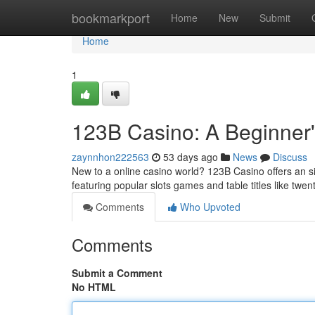
Home
bookmarkport
Home
New
Submit
Home
1
123B Casino: A Beginner
zaynnhon222563
53 days ago
News
Discuss
New to a online casino world? 123B Casino offers an si
featuring popular slots games and table titles like twe
Comments
Who Upvoted
Comments
Submit a Comment
No HTML