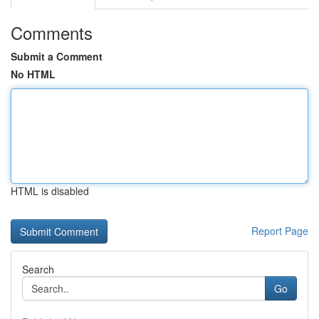
Comments
Submit a Comment
No HTML
HTML is disabled
Report Page
Search
Go