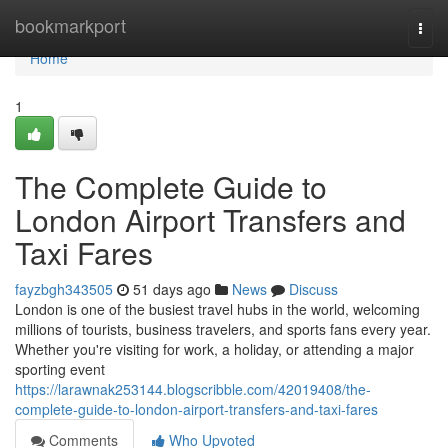
Home
bookmarkport
Togg
navi
Home
1
The Complete Guide to
London Airport Transfers and
Taxi Fares
fayzbgh343505
51 days ago
News
Discuss
London is one of the busiest travel hubs in the world, welcoming
millions of tourists, business travelers, and sports fans every year.
Whether you're visiting for work, a holiday, or attending a major
sporting event
https://larawnak253144.blogscribble.com/42019408/the-
complete-guide-to-london-airport-transfers-and-taxi-fares
Comments
Who Upvoted