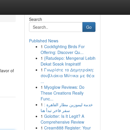
Search
Go
Published News
1
Cockfighting Birds For
Offering: Discover Qu...
1
{Ratudepo: Mengenal Lebih
Dekat Sosok Inspiratif
1
Γνωρίστε το Δημητράκη:
lavor of
σουβλάκια Μύτικα με θέα
...
1
Myoglow Reviews: Do
These Creations Really
Func...
1
خدمة ليموزين مطار القاهرة :
سفر فاخر تبدأ هنا
1
Golotter: Is It Legit? A
Comprehensive Review
1
Cream888 Register: Your