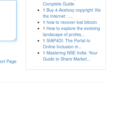
Complete Guide
1
Buy 4-Acetoxy copyright Via
the Internet : ...
1
how to recover lost bitcoin
1
How to explore the evolving
landscape of profes...
1
SIAP4DI: The Portal to
Online Inclusion in...
1
Mastering NSE India: Your
Guide to Share Market...
ort Page