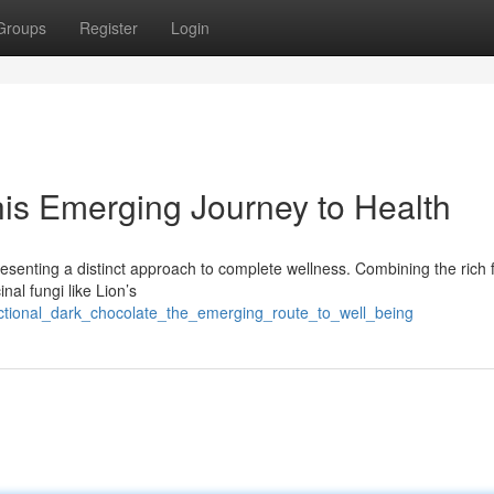
Groups
Register
Login
his Emerging Journey to Health
presenting a distinct approach to complete wellness. Combining the rich f
nal fungi like Lion’s
ctional_dark_chocolate_the_emerging_route_to_well_being