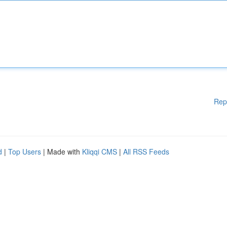
Rep
d
|
Top Users
| Made with
Kliqqi CMS
|
All RSS Feeds