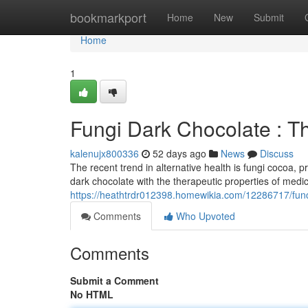
Home
bookmarkport
Home
New
Submit
Home
1
Fungi Dark Chocolate : T
kalenujx800336
52 days ago
News
Discuss
The recent trend in alternative health is fungi cocoa, 
dark chocolate with the therapeutic properties of medici
https://heathtrdr012398.homewikia.com/12286717/fun
Comments
Who Upvoted
Comments
Submit a Comment
No HTML