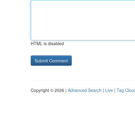
HTML is disabled
Copyright © 2026 |
Advanced Search
|
Live
|
Tag Clou