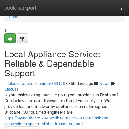
Home
bookmarkport
Togg
navi
Home
1
Local Appliance Service:
Reliable & Dependable
Support
mieledishwasherrepairsbr333176
55 days ago
News
Discuss
Is your dishwashing machine giving you problems in Brisbane?
Don't allow a broken dishwasher disrupt your daily life. We
provide fast and trustworthy appliance repairs throughout
Brisbane. Our qualified engineers are
https://laytnoude489734.acidblog.net/72801140/brisbane-
dishwasher-repairs-reliable-trusted-support