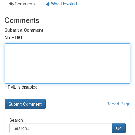
Comments
Who Upvoted
Comments
Submit a Comment
No HTML
HTML is disabled
Report Page
Search
Go