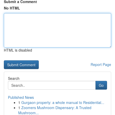
Submit a Comment
No HTML
HTML is disabled
Report Page
Search
Go
Published News
1
Gurgaon property: a whole manual to Residential...
1
Zoomers Mushroom Dispensary: A Trusted
Mushroom...