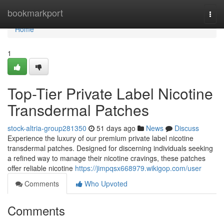
Home
bookmarkport
Togg
navi
Home
1
Top-Tier Private Label Nicotine
Transdermal Patches
stock-altria-group281350
51 days ago
News
Discuss
Experience the luxury of our premium private label nicotine
transdermal patches. Designed for discerning individuals seeking
a refined way to manage their nicotine cravings, these patches
offer reliable nicotine
https://jimpqsx668979.wikigop.com/user
Comments
Who Upvoted
Comments