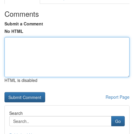
Comments
Submit a Comment
No HTML
HTML is disabled
Report Page
Search
Go