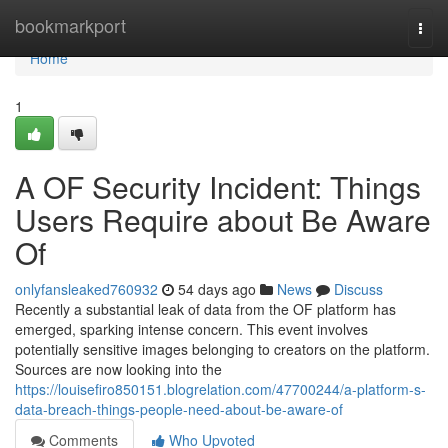
Home
bookmarkport
Togg
navi
Home
1
A OF Security Incident: Things
Users Require about Be Aware
Of
onlyfansleaked760932
54 days ago
News
Discuss
Recently a substantial leak of data from the OF platform has
emerged, sparking intense concern. This event involves
potentially sensitive images belonging to creators on the platform.
Sources are now looking into the
https://louisefiro850151.blogrelation.com/47700244/a-platform-s-
data-breach-things-people-need-about-be-aware-of
Comments
Who Upvoted