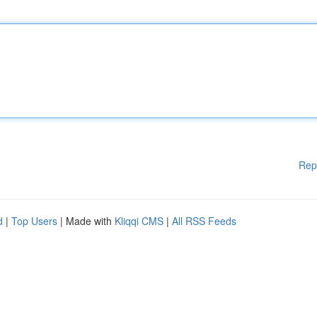
Rep
d
|
Top Users
| Made with
Kliqqi CMS
|
All RSS Feeds