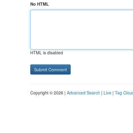
No HTML
HTML is disabled
Copyright © 2026 |
Advanced Search
|
Live
|
Tag Clou