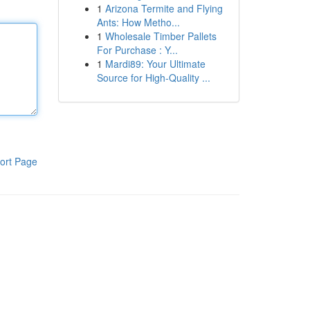
1
Arizona Termite and Flying
Ants: How Metho...
1
Wholesale Timber Pallets
For Purchase : Y...
1
Mardi89: Your Ultimate
Source for High-Quality ...
ort Page