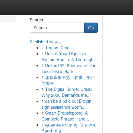
Search
Go
Published News
1
Targus Dubai
1
Unlock Your Digestive
System Health: A Thorough...
1
Dukun707: Kontroversi dan
Teka-teki di Balik...
1
体育直播全览：赛事、平台
与未来
1
The Digital Border Crisis:
Why 2026 Demands the...
1
can be a paid out Bitcoin
sign assistance worth...
1
Smart Dropshipping: A
Complete Phrase Hand...
1
ดูบอลสด ครบทุกคู่! ไม่พลาด
ช็อตสำคัญ