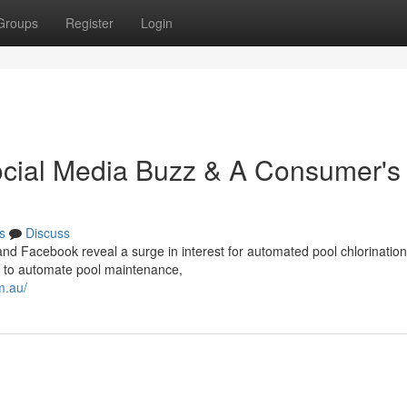
Groups
Register
Login
Social Media Buzz & A Consumer's
s
Discuss
and Facebook reveal a surge in interest for automated pool chlorination
s to automate pool maintenance,
m.au/