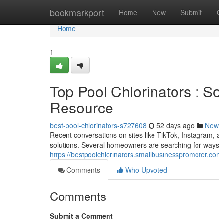
Home
bookmarkport
Home
New
Submit
Home
1
Top Pool Chlorinators : 
Resource
best-pool-chlorinators-s727608
52 days ago
New
Recent conversations on sites like TikTok, Instagram, 
solutions. Several homeowners are searching for way
https://bestpoolchlorinators.smallbusinesspromoter.co
Comments
Who Upvoted
Comments
Submit a Comment