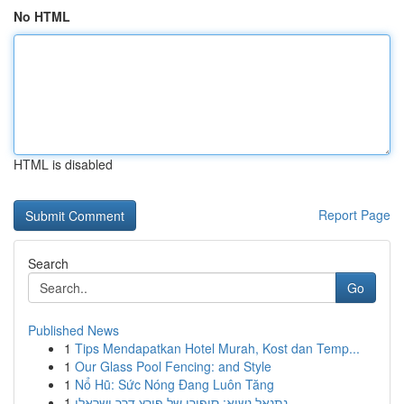
No HTML
HTML is disabled
Report Page
Search
Go
Published News
1
Tips Mendapatkan Hotel Murah, Kost dan Temp...
1
Our Glass Pool Fencing: and Style
1
Nổ Hũ: Sức Nóng Đang Luôn Tăng
1
נתנאל נשיא: סיפורו של פורץ דרך ישראלי