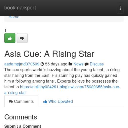
Home
bookmarkport
Togg
navi
Home
1
Asia Cue: A Rising Star
aadampjmd070509
55 days ago
News
Discuss
The cue sports world is buzzing about the young talent , a rising
star hailing from the East. His stunning play has quickly gained
him a following among fans . Experts believe he possesses the
talent to
https://neilltby024291.bloginwi.com/75629655/asia-cue-
a-rising-star
Comments
Who Upvoted
Comments
Submit a Comment