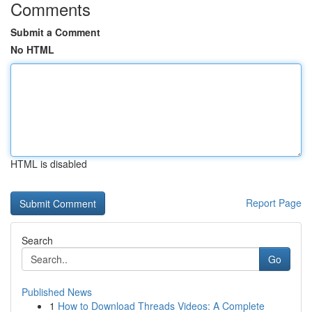
Comments
Submit a Comment
No HTML
HTML is disabled
Report Page
Search
Go
Published News
1
How to Download Threads Videos: A Complete