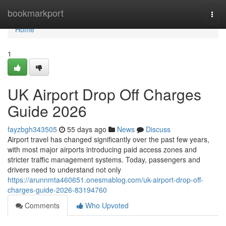
Home
bookmarkport
Togg
navi
Home
1
UK Airport Drop Off Charges
Guide 2026
fayzbgh343505
55 days ago
News
Discuss
Airport travel has changed significantly over the past few years,
with most major airports introducing paid access zones and
stricter traffic management systems. Today, passengers and
drivers need to understand not only
https://arunnmta460651.onesmablog.com/uk-airport-drop-off-
charges-guide-2026-83194760
Comments
Who Upvoted