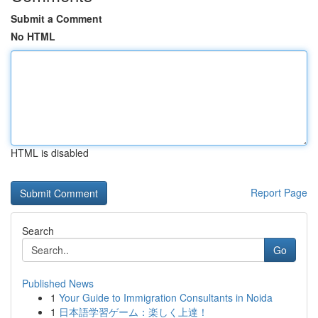
Submit a Comment
No HTML
HTML is disabled
Report Page
Search
Go
Published News
1
Your Guide to Immigration Consultants in Noida
1
日本語学習ゲーム：楽しく上達！