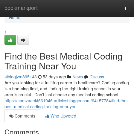
Home
bookmarkport
Togg
navi
Home
1
Find the Best Medical Coding
Training Near You
albieqjvm895143
53 days ago
News
Discuss
Are you looking for a fulfilling career in healthcare? Coding coding
is a booming field, and finding the right training school in your
area is crucial . Don’t just choose any medical coding school ;
https://hamzaaekf661046.articlesblogger.com/64157784/find-the-
best-medical-coding-training-near-you
Comments
Who Upvoted
Comments