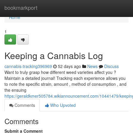
Home
bookmarkport
Home
1
Keeping a Cannabis Log
cannabis-tracking396969
52 days ago
News
Discuss
Want to truly grasp how different weed varieties affect you ?
Maintain a detailed journal! Tracking each experience allows you
to note the specific strain, amount , method of consumption , and
the ensuing
https://geraldkmer505784.wikiannouncement.com/10441479/keepin
Comments
Who Upvoted
Comments
Submit a Comment