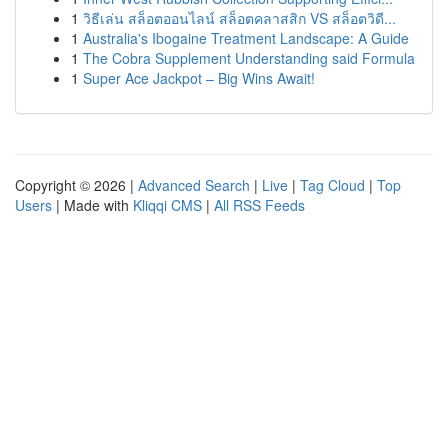
1
วิธีเล่น สล็อตออนไลน์ สล็อตคลาสสิก VS สล็อตวิดี...
1
Australia's Ibogaine Treatment Landscape: A Guide
1
The Cobra Supplement Understanding said Formula
1
Super Ace Jackpot – Big Wins Await!
Copyright © 2026 |
Advanced Search
|
Live
|
Tag Cloud
|
Top
Users
| Made with
Kliqqi CMS
|
All RSS Feeds