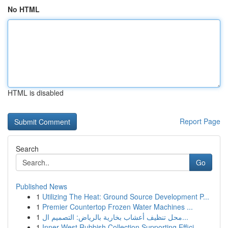
No HTML
HTML is disabled
Report Page
Search
Go
Published News
1
Utilizing The Heat: Ground Source Development P...
1
Premier Countertop Frozen Water Machines ...
1
محل تنظيف أعشاب بخارية بالرياض: التصميم ال...
1
Inner West Rubbish Collection Supporting Effici...