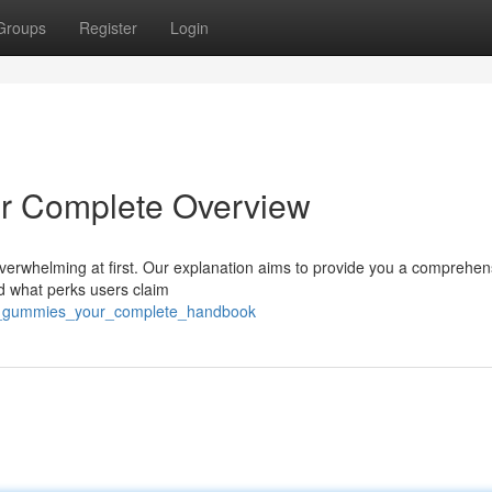
Groups
Register
Login
r Complete Overview
overwhelming at first. Our explanation aims to provide you a comprehen
d what perks users claim
otus_gummies_your_complete_handbook