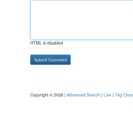
HTML is disabled
Copyright © 2026 |
Advanced Search
|
Live
|
Tag Clou