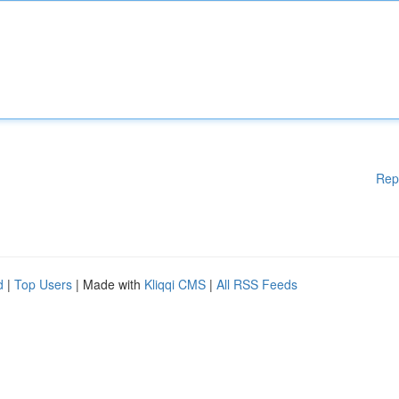
Rep
d
|
Top Users
| Made with
Kliqqi CMS
|
All RSS Feeds