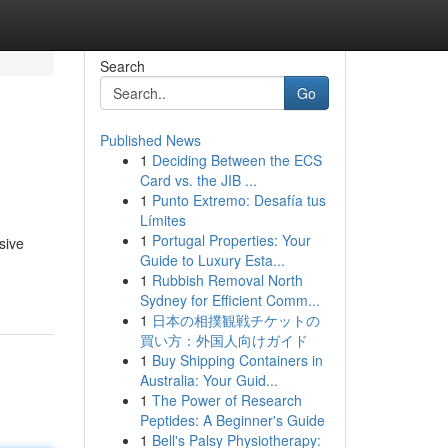
Search
Go
Published News
1
Deciding Between the ECS
Card vs. the JIB ...
1
Punto Extremo: Desafía tus
Límites
1
Portugal Properties: Your
sive
Guide to Luxury Esta...
1
Rubbish Removal North
Sydney for Efficient Comm...
1
日本の相撲観戦チケットの
買い方：外国人向けガイド
1
Buy Shipping Containers in
Australia: Your Guid...
1
The Power of Research
Peptides: A Beginner's Guide
1
Bell's Palsy Physiotherapy: