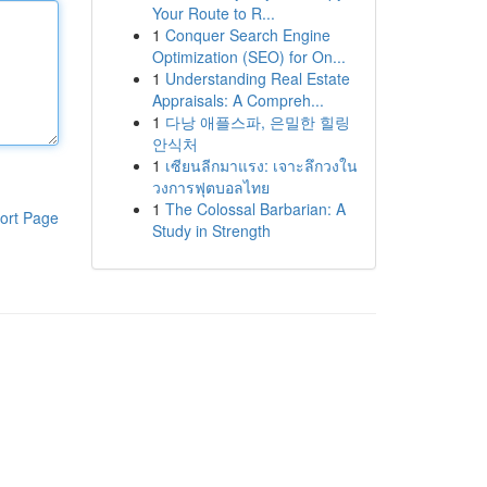
Your Route to R...
1
Conquer Search Engine
Optimization (SEO) for On...
1
Understanding Real Estate
Appraisals: A Compreh...
1
다낭 애플스파, 은밀한 힐링
안식처
1
เซียนลีกมาแรง: เจาะลึกวงใน
วงการฟุตบอลไทย
1
The Colossal Barbarian: A
ort Page
Study in Strength