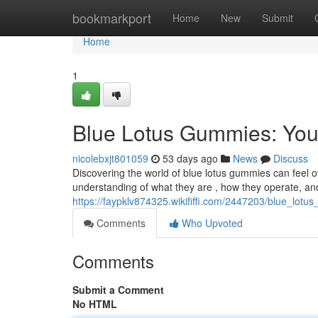
Home
bookmarkport
Home
New
Submit
Home
1
Blue Lotus Gummies: You
nicolebxjt801059
53 days ago
News
Discuss
Discovering the world of blue lotus gummies can feel 
understanding of what they are , how they operate, an
https://faypklv874325.wikififfi.com/2447203/blue_l
Comments
Who Upvoted
Comments
Submit a Comment
No HTML