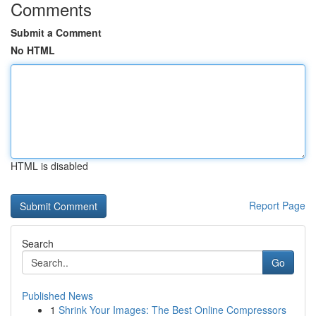
Comments
Submit a Comment
No HTML
HTML is disabled
Report Page
Search
Go
Published News
1
Shrink Your Images: The Best Online Compressors