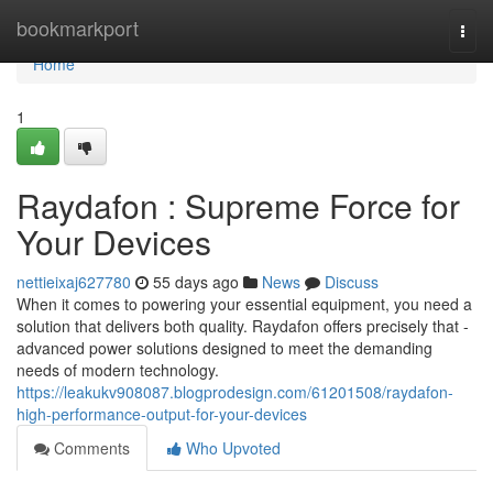
Home
bookmarkport
Togg
navi
Home
1
Raydafon : Supreme Force for
Your Devices
nettieixaj627780
55 days ago
News
Discuss
When it comes to powering your essential equipment, you need a
solution that delivers both quality. Raydafon offers precisely that -
advanced power solutions designed to meet the demanding
needs of modern technology.
https://leakukv908087.blogprodesign.com/61201508/raydafon-
high-performance-output-for-your-devices
Comments
Who Upvoted