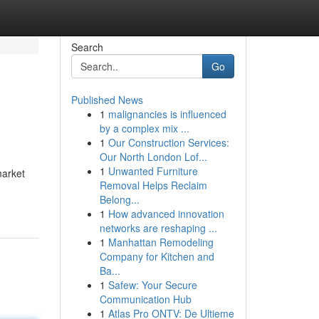
Search
Go
Published News
1
malignancies is influenced
by a complex mix ...
1
Our Construction Services:
Our North London Lof...
1
Unwanted Furniture
market
Removal Helps Reclaim
-
Belong...
1
How advanced innovation
networks are reshaping ...
1
Manhattan Remodeling
Company for Kitchen and
Ba...
1
Safew: Your Secure
Communication Hub
1
Atlas Pro ONTV: De Ultieme