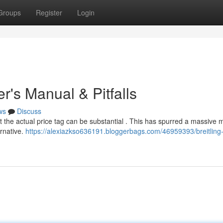
Groups
Register
Login
er's Manual & Pitfalls
ws
Discuss
ut the actual price tag can be substantial . This has spurred a massive 
ernative.
https://alexiazkso636191.bloggerbags.com/46959393/breitling