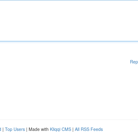
Rep
d
|
Top Users
| Made with
Kliqqi CMS
|
All RSS Feeds