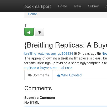
Home
bookmarkport
Home
New
Submit
Home
1
{Breitling Replicas: A Buy
breitling-watches-any-go306834
54 days ago
Ne
The appeal of owning a Breitling timepiece is clear , b
for fake Breitlings , providing a seemingly tempting alt
replicas-a-buyer-s-manual-risks
Comments
Who Upvoted
Comments
Submit a Comment
No HTML