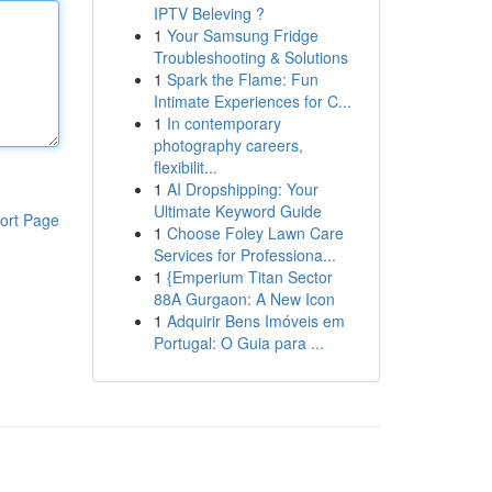
IPTV Beleving ?
1
Your Samsung Fridge
Troubleshooting & Solutions
1
Spark the Flame: Fun
Intimate Experiences for C...
1
In contemporary
photography careers,
flexibilit...
1
AI Dropshipping: Your
Ultimate Keyword Guide
ort Page
1
Choose Foley Lawn Care
Services for Professiona...
1
{Emperium Titan Sector
88A Gurgaon: A New Icon
1
Adquirir Bens Imóveis em
Portugal: O Guia para ...