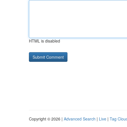
HTML is disabled
Copyright © 2026 |
Advanced Search
|
Live
|
Tag Clou