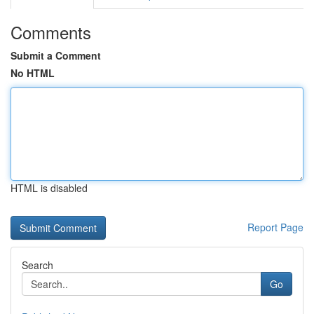
Comments
Submit a Comment
No HTML
HTML is disabled
Report Page
Search
Go