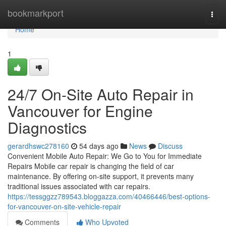
Home
bookmarkport
Togg
navi
Home
1
24/7 On-Site Auto Repair in
Vancouver for Engine
Diagnostics
gerardhswc278160
54 days ago
News
Discuss
Convenient Mobile Auto Repair: We Go to You for Immediate
Repairs Mobile car repair is changing the field of car
maintenance. By offering on-site support, it prevents many
traditional issues associated with car repairs.
https://tessggzz789543.bloggazza.com/40466446/best-options-
for-vancouver-on-site-vehicle-repair
Comments
Who Upvoted