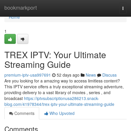
Home
bookmarkport
Togg
navi
Home
1
TREX IPTV: Your Ultimate
Streaming Guide
premium-iptv-usa997691
52 days ago
News
Discuss
Are you looking for a amazing way to access limitless content?
This IPTV service offers a truly exceptional streaming adventure,
providing delivery to a vast library of movies , series , and
broadcast
https://iptvsubscriptionusa286213.snack-
blog.com/41978344/trex-iptv-your-ultimate-streaming-guide
Comments
Who Upvoted
Comments