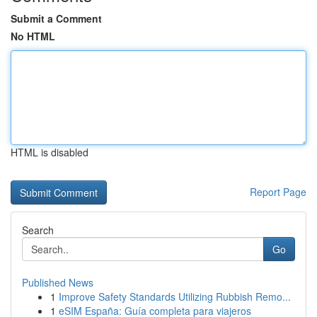
Submit a Comment
No HTML
HTML is disabled
Report Page
Search
Go
Published News
1
Improve Safety Standards Utilizing Rubbish Remo...
1
eSIM España: Guía completa para viajeros