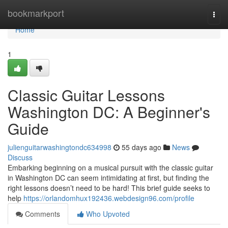
Home
bookmarkport
Togg
navi
Home
1
Classic Guitar Lessons
Washington DC: A Beginner's
Guide
julienguitarwashingtondc634998
55 days ago
News
Discuss
Embarking beginning on a musical pursuit with the classic guitar
in Washington DC can seem intimidating at first, but finding the
right lessons doesn’t need to be hard! This brief guide seeks to
help
https://orlandomhux192436.webdesign96.com/profile
Comments
Who Upvoted