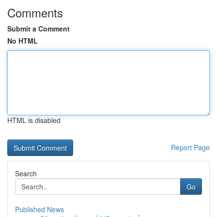
Comments
Submit a Comment
No HTML
HTML is disabled
Report Page
Search
Go
Published News