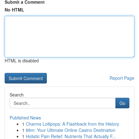
Submit a Comment
No HTML
HTML is disabled
Report Page
Search
Go
Published News
1
Charms Lollipops: A Flashback from the History
1
88m: Your Ultimate Online Casino Destination
1
Holistic Pain Relief: Nutrients That Actually F...