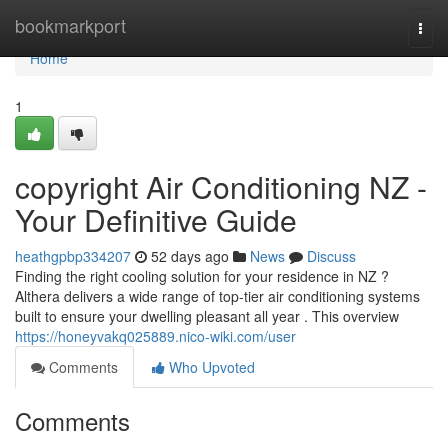
Home
bookmarkport
Togg
navi
Home
1
copyright Air Conditioning NZ -
Your Definitive Guide
heathgpbp334207
52 days ago
News
Discuss
Finding the right cooling solution for your residence in NZ ?
Althera delivers a wide range of top-tier air conditioning systems
built to ensure your dwelling pleasant all year . This overview
https://honeyvakq025889.nico-wiki.com/user
Comments
Who Upvoted
Comments