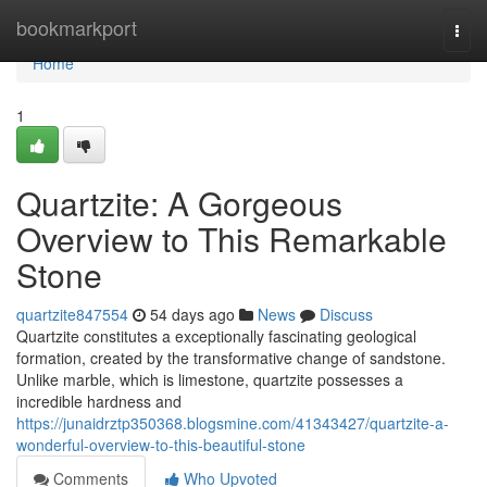
Home
bookmarkport
Togg
navi
Home
1
Quartzite: A Gorgeous
Overview to This Remarkable
Stone
quartzite847554
54 days ago
News
Discuss
Quartzite constitutes a exceptionally fascinating geological
formation, created by the transformative change of sandstone.
Unlike marble, which is limestone, quartzite possesses a
incredible hardness and
https://junaidrztp350368.blogsmine.com/41343427/quartzite-a-
wonderful-overview-to-this-beautiful-stone
Comments
Who Upvoted