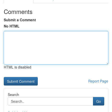
Comments
Submit a Comment
No HTML
HTML is disabled
Report Page
Search
Go