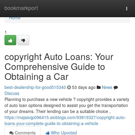
Home
bookmarkport
Togg
navi
Home
1
copyright Auto Loans: Your
Comprehensive Guide to
Obtaining a Car
best-dealership-for-good515340
53 days ago
News
Discuss
Planning to purchase a new vehicle ? copyright provides a variety
of auto loan options designed to assist you get the transportation
of your dreams. Their lending can be a suitable choice ,
https://majasvjp096415.aioblogs.com/93819327/copyright-auto-
loans-your-complete-guide-to-obtaining-a-vehicle
Comments
Who Upvoted