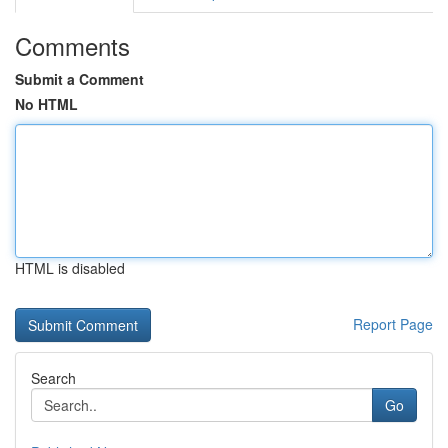
Comments
Submit a Comment
No HTML
HTML is disabled
Report Page
Search
Go