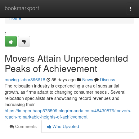
Home
bookmarkport
Togg
navi
Home
1
Movers Attain Unprecedented
Peaks of Achievement
moving-labor396618
55 days ago
News
Discuss
The relocation industry is experiencing a era of substantial
growth, as firms adapt to changing consumer needs . Several
relocation specialists are showcasing record revenues and
increasing their
https://imogenhaop575509.blogrenanda.com/48430876/movers-
reach-remarkable-heights-of-achievement
Comments
Who Upvoted