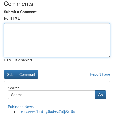
Comments
Submit a Comment
No HTML
HTML is disabled
Report Page
Search
Go
Published News
1
สล็อตออนไลน์: คู่มือสำหรับผู้เริ่มต้น