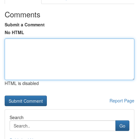
Comments
Submit a Comment
No HTML
HTML is disabled
Report Page
Search
Go