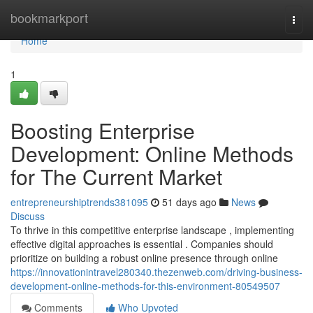
Home
bookmarkport
Togg
navi
Home
1
Boosting Enterprise
Development: Online Methods
for The Current Market
entrepreneurshiptrends381095
51 days ago
News
Discuss
To thrive in this competitive enterprise landscape , implementing
effective digital approaches is essential . Companies should
prioritize on building a robust online presence through online
https://innovationintravel280340.thezenweb.com/driving-business-
development-online-methods-for-this-environment-80549507
Comments
Who Upvoted