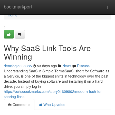
Home
bookmarkport
Togg
navi
Home
1
Why SaaS Link Tools Are
Winning
denisbqie368385
53 days ago
News
Discuss
Understanding SaaS in Simple TermsSaaS, short for Software as
a Service, is one of the biggest shifts in technology over the past
decade. Instead of buying software and installing it on a hard
drive, you simply log in
https://echobookmarks.com/story21609802/modern-tech-for-
sharing-links
Comments
Who Upvoted