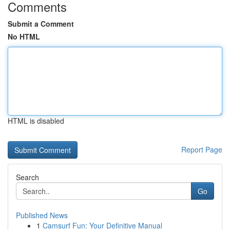
Comments
Submit a Comment
No HTML
HTML is disabled
Report Page
Search
Go
Published News
1
Camsurf Fun: Your Definitive Manual