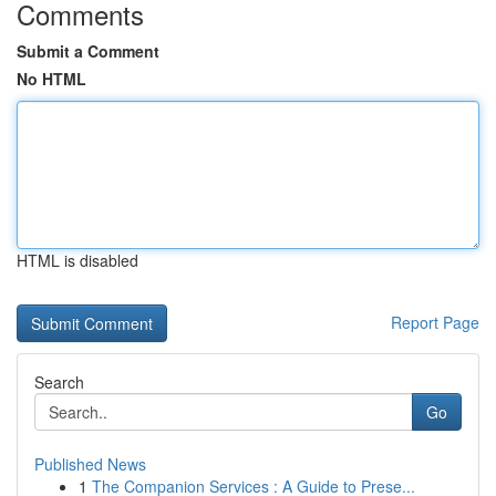
Comments
Submit a Comment
No HTML
HTML is disabled
Report Page
Search
Go
Published News
1
The Companion Services : A Guide to Prese...