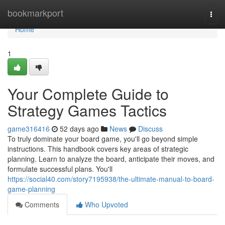
Home
bookmarkport
Togg
navi
Home
1
Your Complete Guide to
Strategy Games Tactics
game316416
52 days ago
News
Discuss
To truly dominate your board game, you'll go beyond simple
instructions. This handbook covers key areas of strategic
planning. Learn to analyze the board, anticipate their moves, and
formulate successful plans. You'll
https://social40.com/story7195938/the-ultimate-manual-to-board-
game-planning
Comments
Who Upvoted