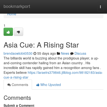
Home
bookmarkport
Togg
navi
Home
1
Asia Cue: A Rising Star
brendaowlc640530
55 days ago
News
Discuss
The billiards world is buzzing about the prodigious player, a up-
and-coming contender hailing from an Asian country . His
incredible skill has rapidly gained him a recognition among fans .
Experts believe
https://laraelrs379846.jiliblog.com/98182183/asia-
cue-a-rising-star
Comments
Who Upvoted
Comments
Submit a Comment