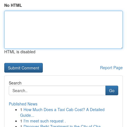
No HTML
HTML is disabled
Report Page
Search
Go
Published News
1
How Much Does a Taxi Cab Cost? A Detailed
Guide...
1
I'm meet such request .
1
Discover Reiki Treatment in the City of Cha...