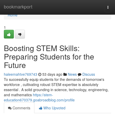
Home
bookmarkport
Togg
navi
Home
1
Boosting STEM Skills:
Preparing Students for the
Future
haleemahtve769743
53 days ago
News
Discuss
To successfully equip students for the demands of tomorrow's
workforce , cultivating robust STEM expertise is absolutely
essential . A solid grounding in science, technology, engineering,
and mathematics
https://stem-
education670379.goabroadblog.com/profile
Comments
Who Upvoted