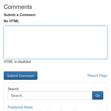
Comments
Submit a Comment
No HTML
HTML is disabled
Report Page
Search
Go
Published News