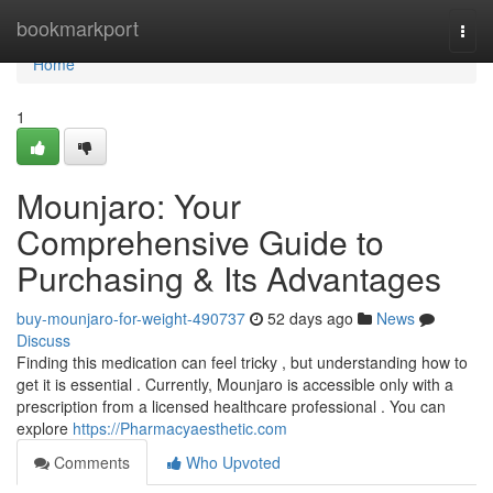
Home
bookmarkport
Togg
navi
Home
1
Mounjaro: Your
Comprehensive Guide to
Purchasing & Its Advantages
buy-mounjaro-for-weight-490737
52 days ago
News
Discuss
Finding this medication can feel tricky , but understanding how to
get it is essential . Currently, Mounjaro is accessible only with a
prescription from a licensed healthcare professional . You can
explore
https://Pharmacyaesthetic.com
Comments
Who Upvoted