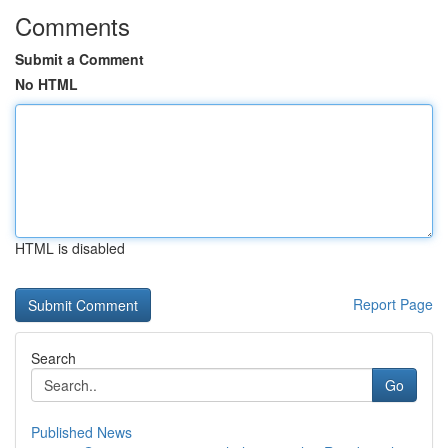
Comments
Submit a Comment
No HTML
HTML is disabled
Report Page
Search
Go
Published News