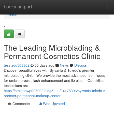
Home
bookmarkport
Togg
navi
Home
1
The Leading Microblading &
Permanent Cosmetics Clinic
tessfzdu508302
55 days ago
News
Discuss
Discover beautiful eyes with Sylvania & Toledo's premier
microblading clinic . We provide the most advanced techniques
for ombre brows , lash enhancement and lip blush . Our skilled
technicians are
https://craigpowp027992.blog5.net/94178396/sylvania-toledo-s-
premier-permanent-makeup-center
Comments
Who Upvoted