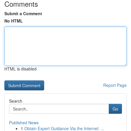
Comments
Submit a Comment
No HTML
HTML is disabled
Report Page
Search
Go
Published News
1
Obtain Expert Guidance Via the Internet: ...