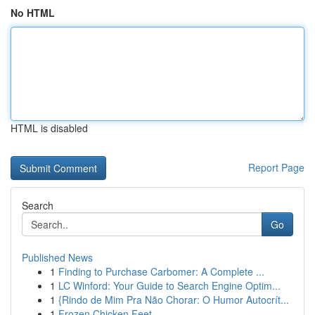
No HTML
HTML is disabled
Report Page
Search
Go
Published News
1
Finding to Purchase Carbomer: A Complete ...
1
LC Winford: Your Guide to Search Engine Optim...
1
{Rindo de Mim Pra Não Chorar: O Humor Autocrít...
1
Frozen Chicken Feet