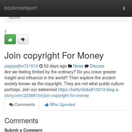
Home
bookmarkport
Togg
navi
Home
1
Join copyright For Money
poppyqtbv721574
52 days ago
News
Discuss
Are we feeling limited by the ordinary? Do you crave greater
insight and influence in the world? Then explore the ancient
society known as the copyright. They are not what public culture
portrays. Join our esteemed
https://kaitlynbzks810274.blog-a-
story.com/22388104/join-copyright-for-money
Comments
Who Upvoted
Comments
Submit a Comment